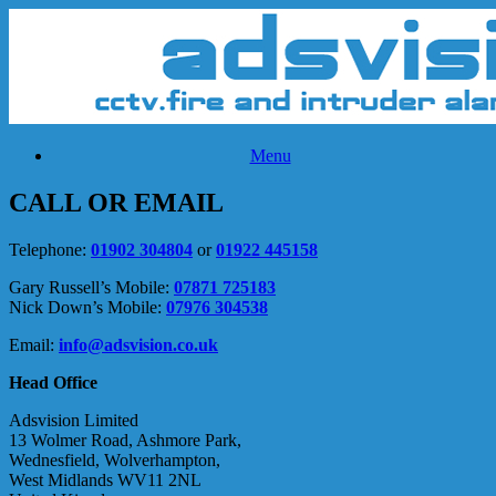
Skip
to
content
Menu
CALL OR EMAIL
Telephone:
01902 304804
or
01922 445158
Gary Russell’s Mobile:
07871 725183
Nick Down’s Mobile:
07976 304538
Email:
info@adsvision.co.uk
Head Office
Adsvision Limited
13 Wolmer Road, Ashmore Park,
Wednesfield, Wolverhampton,
West Midlands WV11 2NL