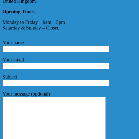
United Kingdom
Opening Times
Monday to Friday – 9am – 5pm
Saturday & Sunday – Closed
Your name
Your email
Subject
Your message (optional)