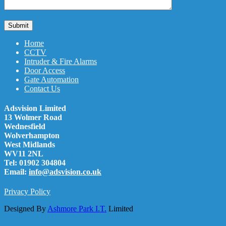
Home
CCTV
Intruder & Fire Alarms
Door Access
Gate Automation
Contact Us
Adsvision Limited
13 Wolmer Road
Wednesfield
Wolverhampton
West Midlands
WV11 2NL
Tel: 01902 304804
Email:
info@adsvision.co.uk
Privacy Policy
Designed By
Ashmore Park I.T.
Limited