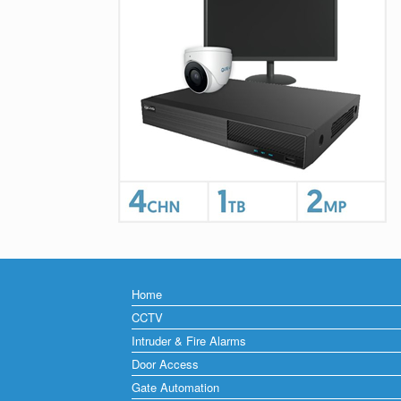
Home
CCTV
Intruder & Fire Alarms
Door Access
Gate Automation