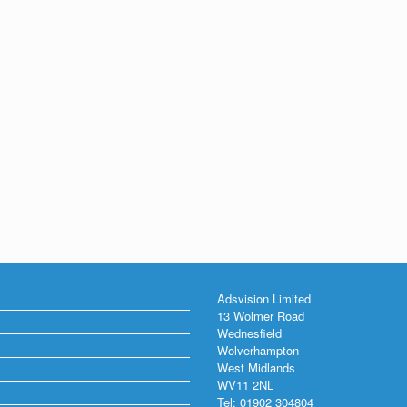
Adsvision Limited
13 Wolmer Road
Wednesfield
Wolverhampton
West Midlands
WV11 2NL
Tel: 01902 304804