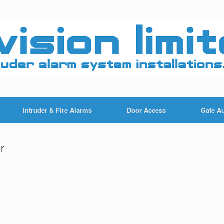
Intruder & Fire Alarms
Door Access
Gate A
r