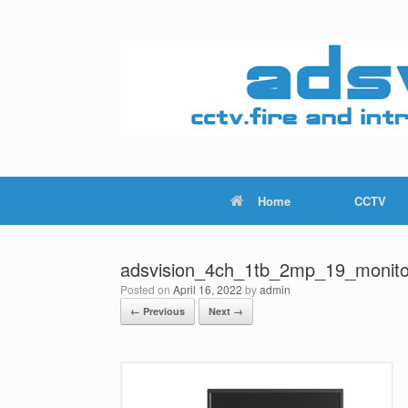
Skip
to
content
Home
CCTV
adsvision_4ch_1tb_2mp_19_monito
Posted on
April 16, 2022
by
admin
← Previous
Next →