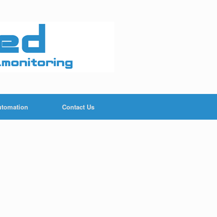
utomation
Contact Us