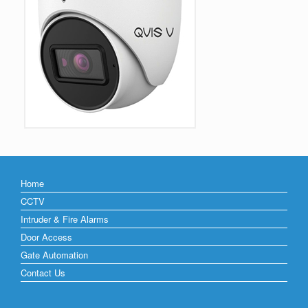
Home
CCTV
Intruder & Fire Alarms
Door Access
Gate Automation
Contact Us