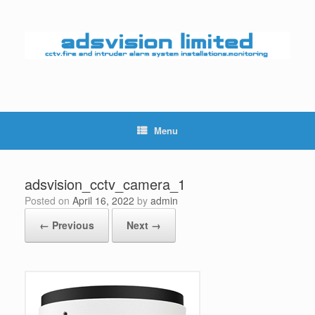
Skip
to
content
Menu
adsvision_cctv_camera_1
Posted on
April 16, 2022
by
admin
← Previous
Next →