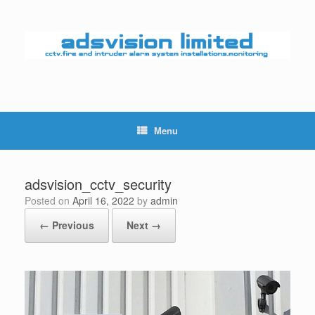
Skip
to
content
Menu
adsvision_cctv_security
Posted on
April 16, 2022
by
admin
← Previous
Next →