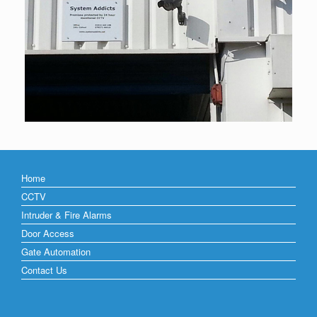
Home
CCTV
Intruder & Fire Alarms
Door Access
Gate Automation
Contact Us